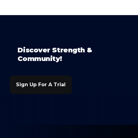
Discover Strength &
Community!
Sign Up For A Trial