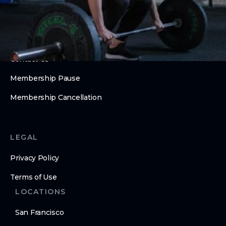
Barrios Summer Camp
ABOUT
About Us
Contact Us
Membership Pause
Membership Cancellation
LEGAL
Privacy Policy
Terms of Use
LOCATIONS
San Francisco