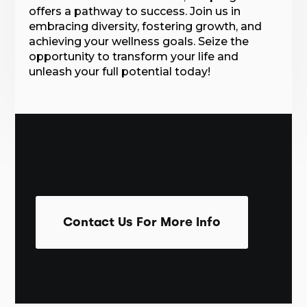
offers a pathway to success. Join us in
embracing diversity, fostering growth, and
achieving your wellness goals. Seize the
opportunity to transform your life and
unleash your full potential today!
Contact Us For More Info