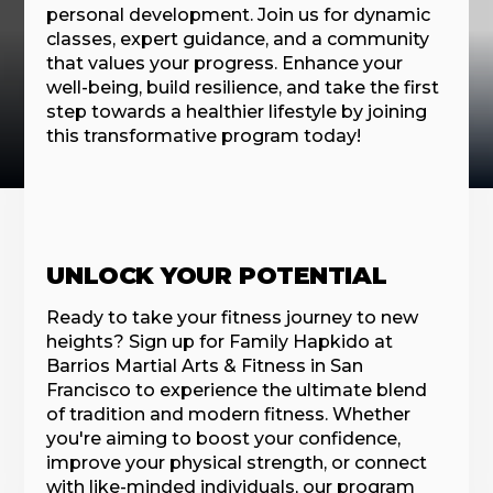
personal development. Join us for dynamic
classes, expert guidance, and a community
that values your progress. Enhance your
well-being, build resilience, and take the first
step towards a healthier lifestyle by joining
this transformative program today!
UNLOCK YOUR POTENTIAL
Ready to take your fitness journey to new
heights? Sign up for Family Hapkido at
Barrios Martial Arts & Fitness in San
Francisco to experience the ultimate blend
of tradition and modern fitness. Whether
you're aiming to boost your confidence,
improve your physical strength, or connect
with like-minded individuals, our program