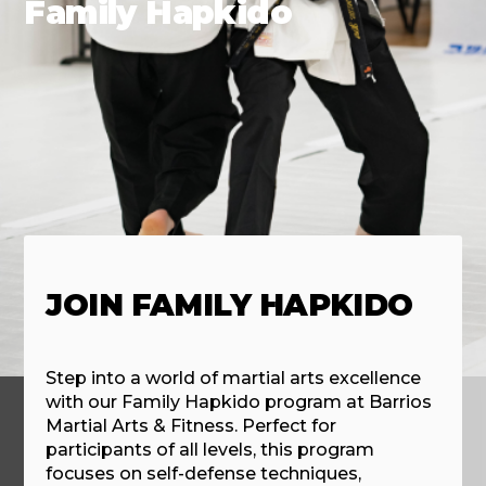
Family Hapkido
JOIN FAMILY HAPKIDO
Step into a world of martial arts excellence
with our Family Hapkido program at Barrios
Martial Arts & Fitness. Perfect for
participants of all levels, this program
focuses on self-defense techniques,