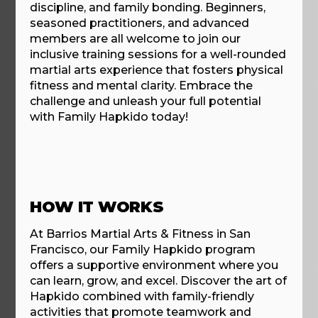
discipline, and family bonding. Beginners,
seasoned practitioners, and advanced
members are all welcome to join our
inclusive training sessions for a well-rounded
martial arts experience that fosters physical
fitness and mental clarity. Embrace the
challenge and unleash your full potential
with Family Hapkido today!
HOW IT WORKS
At Barrios Martial Arts & Fitness in San
Francisco, our Family Hapkido program
offers a supportive environment where you
can learn, grow, and excel. Discover the art of
Hapkido combined with family-friendly
activities that promote teamwork and