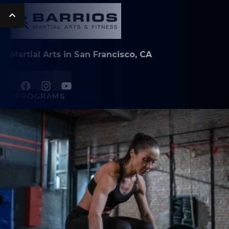
Martial Arts in San Francisco, CA
PROGRAMS
Family Hapkido
Adult Hapkido
Kids Brazilian Jiu-Jitsu
Adult Brazilian Jiu-Jitsu
Muay Thai Kickboxing
Fitness