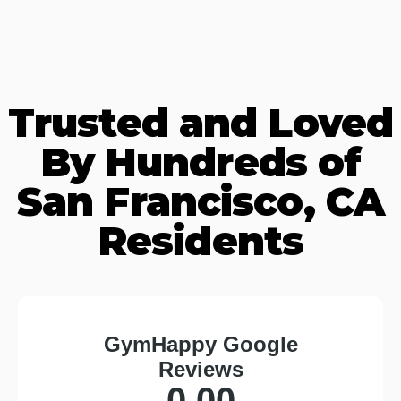
Trusted and Loved
By Hundreds of
San Francisco, CA
Residents